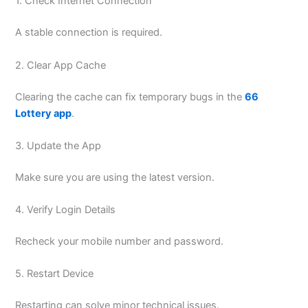
1. Check Internet Connection
A stable connection is required.
2. Clear App Cache
Clearing the cache can fix temporary bugs in the
66
Lottery app
.
3. Update the App
Make sure you are using the latest version.
4. Verify Login Details
Recheck your mobile number and password.
5. Restart Device
Restarting can solve minor technical issues.