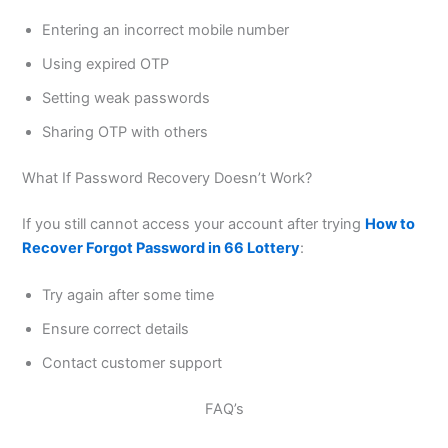
Entering an incorrect mobile number
Using expired OTP
Setting weak passwords
Sharing OTP with others
What If Password Recovery Doesn’t Work?
If you still cannot access your account after trying
How to
Recover Forgot Password in 66 Lottery
:
Try again after some time
Ensure correct details
Contact customer support
FAQ’s