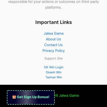
responsible for your actions or outcomes on third-party
platforms.
Important Links
Jalwa Game
About Us
Contact Us
Privacy Policy
Support Site
OK Win Login
Diuwin Win
Tashan Win
Copyright © 2026
Jalwa Game
Get Sign Up Bonus!