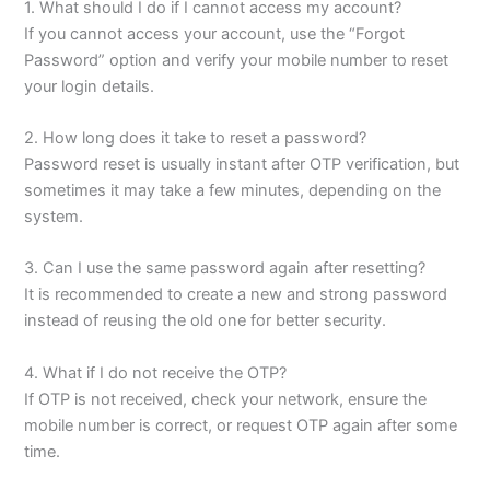
1. What should I do if I cannot access my account?
If you cannot access your account, use the “Forgot
Password” option and verify your mobile number to reset
your login details.
2. How long does it take to reset a password?
Password reset is usually instant after OTP verification, but
sometimes it may take a few minutes, depending on the
system.
3. Can I use the same password again after resetting?
It is recommended to create a new and strong password
instead of reusing the old one for better security.
4. What if I do not receive the OTP?
If OTP is not received, check your network, ensure the
mobile number is correct, or request OTP again after some
time.