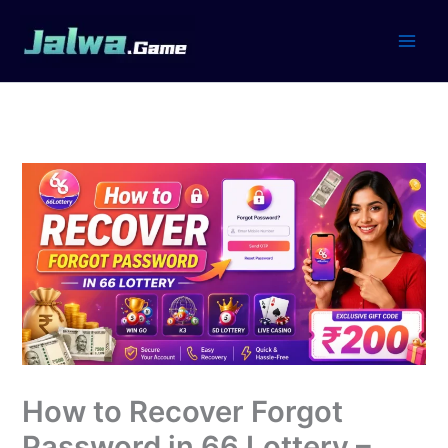
Skip
to
content
How to Recover Forgot
Password in 66 Lottery –