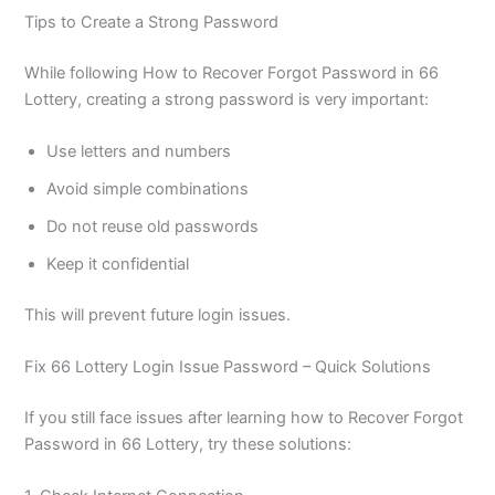
Tips to Create a Strong Password
While following How to Recover Forgot Password in 66
Lottery, creating a strong password is very important:
Use letters and numbers
Avoid simple combinations
Do not reuse old passwords
Keep it confidential
This will prevent future login issues.
Fix 66 Lottery Login Issue Password – Quick Solutions
If you still face issues after learning how to Recover Forgot
Password in 66 Lottery, try these solutions: