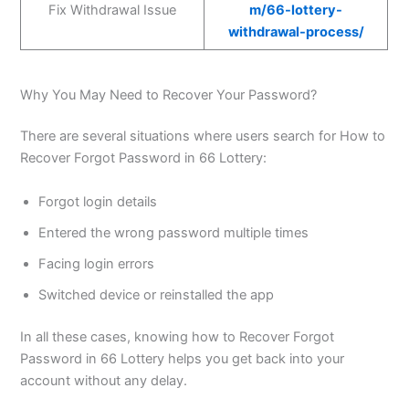
Fix Withdrawal Issue
m/66-lottery-
withdrawal-process/
Why You May Need to Recover Your Password?
There are several situations where users search for How to
Recover Forgot Password in 66 Lottery:
Forgot login details
Entered the wrong password multiple times
Facing login errors
Switched device or reinstalled the app
In all these cases, knowing how to Recover Forgot
Password in 66 Lottery helps you get back into your
account without any delay.