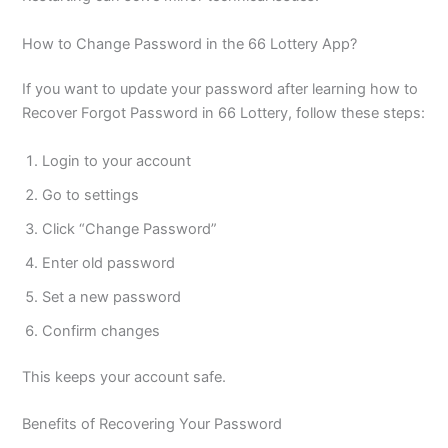
How to Change Password in the 66 Lottery App?
If you want to update your password after learning how to
Recover Forgot Password in 66 Lottery, follow these steps:
Login to your account
Go to settings
Click “Change Password”
Enter old password
Set a new password
Confirm changes
This keeps your account safe.
Benefits of Recovering Your Password