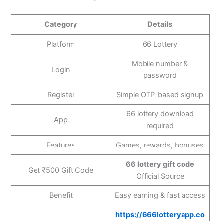
Category
Details
Platform
66 Lottery
Mobile number &
Login
password
Register
Simple OTP-based signup
66 lottery download
App
required
Features
Games, rewards, bonuses
66 lottery gift code
Get ₹500 Gift Code
Official Source
Benefit
Easy earning & fast access
https://666lotteryapp.co