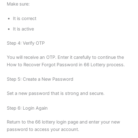
Make sure:
It is correct
It is active
Step 4: Verify OTP
You will receive an OTP. Enter it carefully to continue the
How to Recover Forgot Password in 66 Lottery process.
Step 5: Create a New Password
Set a new password that is strong and secure.
Step 6: Login Again
Return to the 66 lottery login page and enter your new
password to access your account.