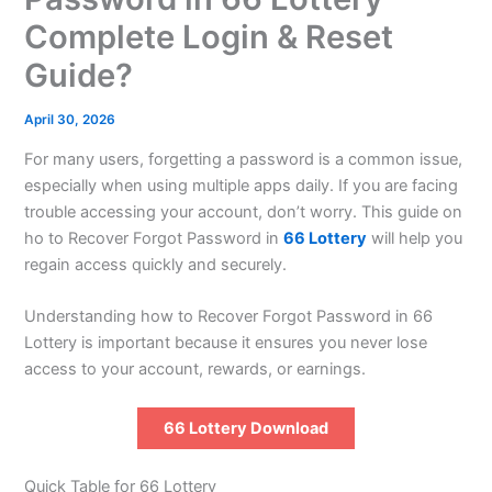
Complete Login & Reset
Guide?
April 30, 2026
For many users, forgetting a password is a common issue,
especially when using multiple apps daily. If you are facing
trouble accessing your account, don’t worry. This guide on
ho to Recover Forgot Password in
66 Lottery
will help you
regain access quickly and securely.
Understanding how to Recover Forgot Password in 66
Lottery is important because it ensures you never lose
access to your account, rewards, or earnings.
66 Lottery Download
Quick Table for 66 Lottery