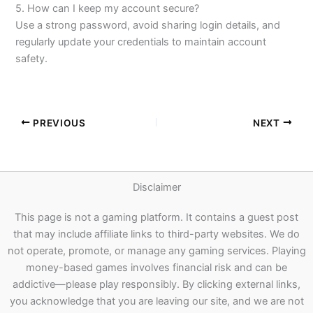
5. How can I keep my account secure?
Use a strong password, avoid sharing login details, and
regularly update your credentials to maintain account
safety.
PREVIOUS
NEXT
Disclaimer
This page is not a gaming platform. It contains a guest post
that may include affiliate links to third-party websites. We do
not operate, promote, or manage any gaming services. Playing
money-based games involves financial risk and can be
addictive—please play responsibly. By clicking external links,
you acknowledge that you are leaving our site, and we are not