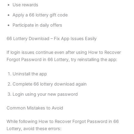
Use rewards
Apply a 66 lottery gift code
Participate in daily offers
66 Lottery Download – Fix App Issues Easily
If login issues continue even after using How to Recover
Forgot Password in 66 Lottery, try reinstalling the app:
Uninstall the app
Complete 66 lottery download again
Login using your new password
Common Mistakes to Avoid
While following How to Recover Forgot Password in 66
Lottery, avoid these errors: