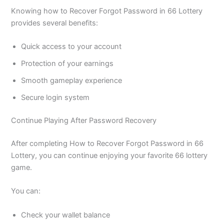
Knowing how to Recover Forgot Password in 66 Lottery
provides several benefits:
Quick access to your account
Protection of your earnings
Smooth gameplay experience
Secure login system
Continue Playing After Password Recovery
After completing How to Recover Forgot Password in 66
Lottery, you can continue enjoying your favorite 66 lottery
game.
You can:
Check your wallet balance