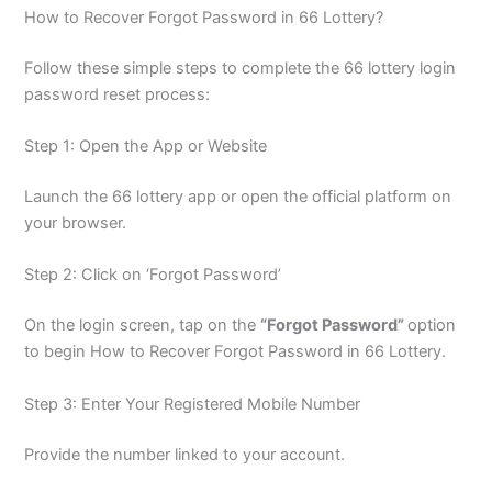
How to Recover Forgot Password in 66 Lottery?
Follow these simple steps to complete the 66 lottery login
password reset process:
Step 1: Open the App or Website
Launch the 66 lottery app or open the official platform on
your browser.
Step 2: Click on ‘Forgot Password’
On the login screen, tap on the
“Forgot Password”
option
to begin How to Recover Forgot Password in 66 Lottery.
Step 3: Enter Your Registered Mobile Number
Provide the number linked to your account.