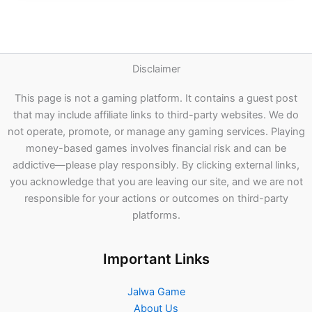
Disclaimer
This page is not a gaming platform. It contains a guest post
that may include affiliate links to third-party websites. We do
not operate, promote, or manage any gaming services. Playing
money-based games involves financial risk and can be
addictive—please play responsibly. By clicking external links,
you acknowledge that you are leaving our site, and we are not
responsible for your actions or outcomes on third-party
platforms.
Important Links
Jalwa Game
About Us