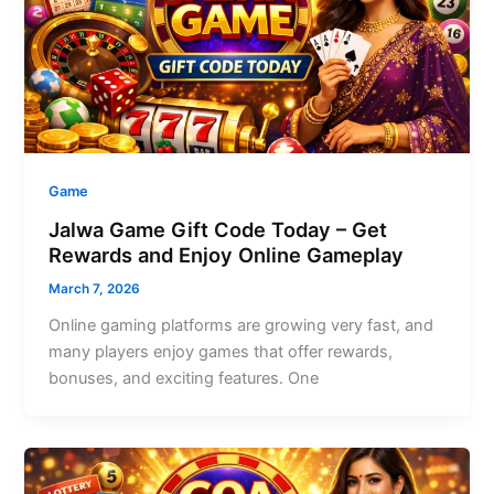
Game
Jalwa Game Gift Code Today – Get
Rewards and Enjoy Online Gameplay
March 7, 2026
Online gaming platforms are growing very fast, and
many players enjoy games that offer rewards,
bonuses, and exciting features. One