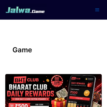
Skip
to
content
Game