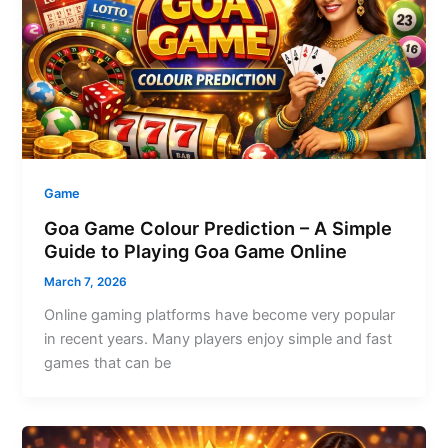
Game
Goa Game Colour Prediction – A Simple
Guide to Playing Goa Game Online
March 7, 2026
Online gaming platforms have become very popular
in recent years. Many players enjoy simple and fast
games that can be