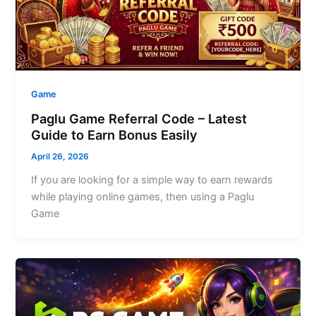
Game
Paglu Game Referral Code – Latest
Guide to Earn Bonus Easily
April 26, 2026
If you are looking for a simple way to earn rewards
while playing online games, then using a Paglu
Game