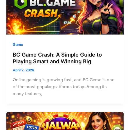
Game
BC Game Crash: A Simple Guide to
Playing Smart and Winning Big
April 2, 2026
Online gaming is growing fast, and BC Game is one
of the most popular platforms today. Among its
many features,