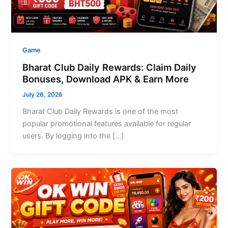
Game
Bharat Club Daily Rewards: Claim Daily
Bonuses, Download APK & Earn More
July 26, 2026
Bharat Club Daily Rewards is one of the most
popular promotional features available for regular
users. By logging into the […]