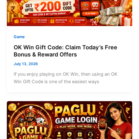
Game
OK Win Gift Code: Claim Today’s Free
Bonus & Reward Offers
July 13, 2026
If you enjoy playing on OK Win, then using an OK
Win Gift Code is one of the easiest ways