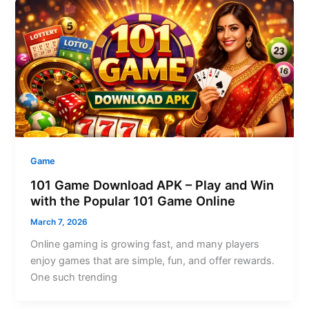
Game
101 Game Download APK – Play and Win
with the Popular 101 Game Online
March 7, 2026
Online gaming is growing fast, and many players
enjoy games that are simple, fun, and offer rewards.
One such trending