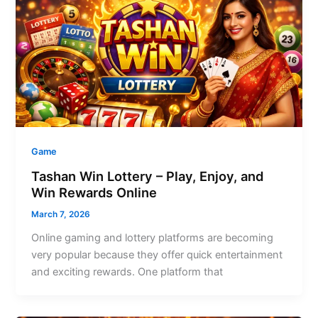
Game
Tashan Win Lottery – Play, Enjoy, and
Win Rewards Online
March 7, 2026
Online gaming and lottery platforms are becoming
very popular because they offer quick entertainment
and exciting rewards. One platform that