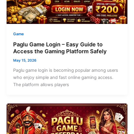
Game
Paglu Game Login – Easy Guide to
Access the Gaming Platform Safely
May 15, 2026
Paglu game login is becoming popular among users
who enjoy simple and fast online gaming access.
The platform allows players